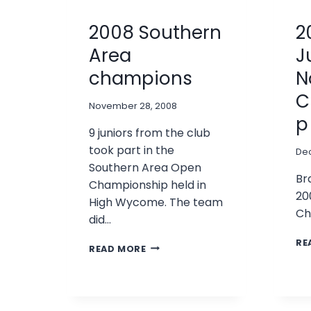
2008 Southern
2
Area
J
champions
N
C
November 28, 2008
p
9 juniors from the club
took part in the
De
Southern Area Open
Br
Championship held in
20
High Wycome. The team
Ch
did…
RE
2008
READ MORE
SOUTHERN
AREA
CHAMPIONS