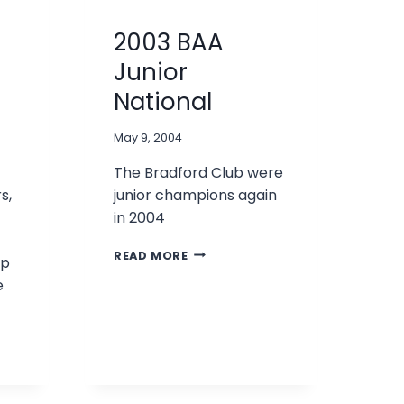
2003 BAA
Junior
National
May 9, 2004
The Bradford Club were
s,
junior champions again
in 2004
2003
READ MORE
ip
BAA
e
JUNIOR
NATIONAL