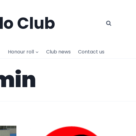
do Club
Honour roll
Club news
Contact us
dmin