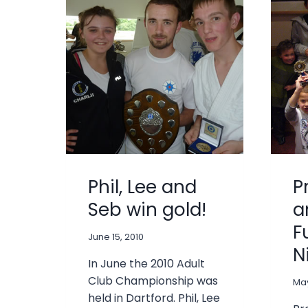
Phil, Lee and
P
Seb win gold!
a
F
June 15, 2010
N
In June the 2010 Adult
Club Championship was
May
held in Dartford. Phil, Lee