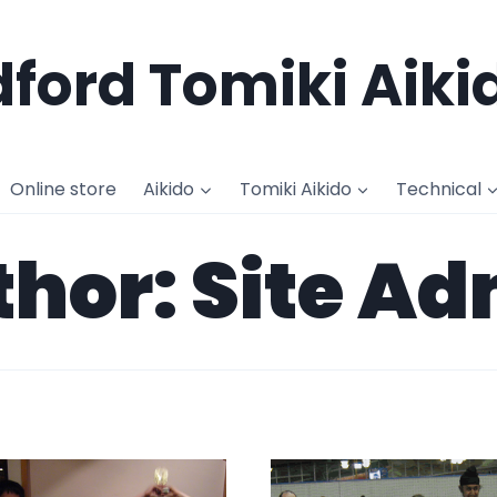
ford Tomiki Aiki
Online store
Aikido
Tomiki Aikido
Technical
hor: Site A