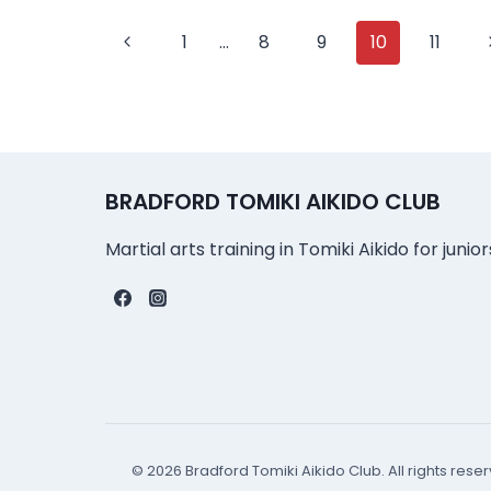
Page
Previous
1
…
8
9
10
11
Page
navigation
BRADFORD TOMIKI AIKIDO CLUB
Martial arts training in Tomiki Aikido for junio
© 2026 Bradford Tomiki Aikido Club. All rights rese