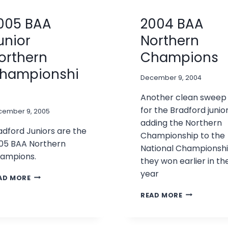
005 BAA
2004 BAA
unior
Northern
orthern
Champions
hampionshi
December 9, 2004
Another clean sweep
for the Bradford junior
cember 9, 2005
adding the Northern
adford Juniors are the
Championship to the
05 BAA Northern
National Championsh
ampions.
they won earlier in th
year
2005
AD MORE
BAA
2004
READ MORE
JUNIOR
BAA
NORTHERN
NORTHERN
CHAMPIONSHIP
CHAMPIONS