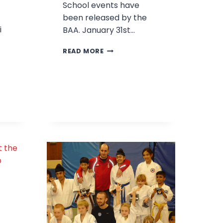
School events have
been released by the
i
BAA. January 31st…
2010
READ MORE
BAA
t
EVENTS
HIP