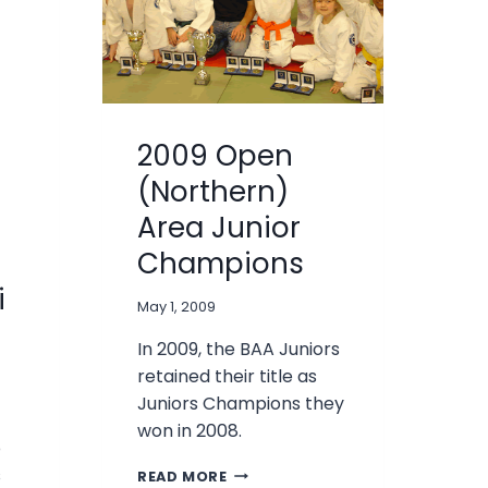
2009 Open
(Northern)
Area Junior
Champions
i
May 1, 2009
In 2009, the BAA Juniors
retained their title as
Juniors Champions they
won in 2008.
o
2009
s
READ MORE