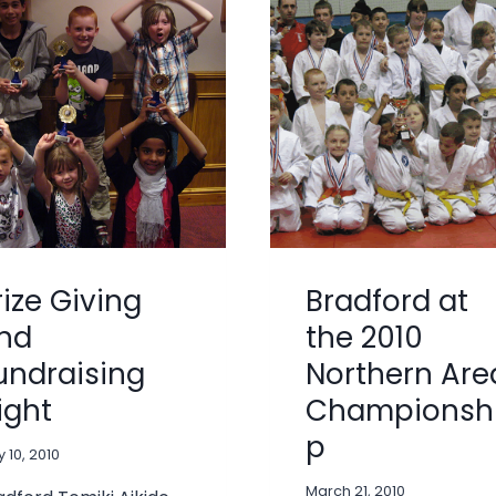
rize Giving
Bradford at
nd
the 2010
undraising
Northern Are
ight
Championsh
p
 10, 2010
March 21, 2010