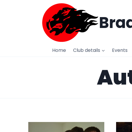
Skip
to
Brad
content
Home
Club details
Events
Aut