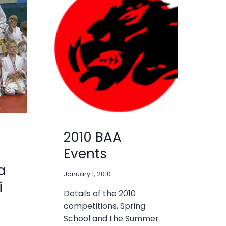
2010 BAA
Events
a
January 1, 2010
i
Details of the 2010
competitions, Spring
School and the Summer