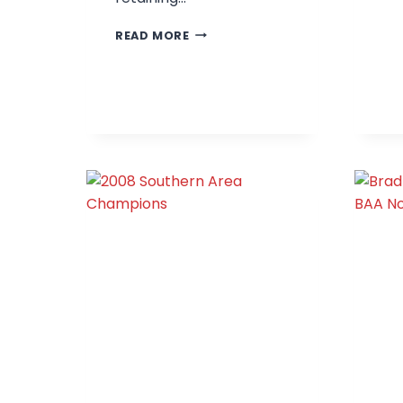
BRADFORD
READ MORE
JUNIORS
–
2009
SOUTHERN
AREA
CHAMPIONS