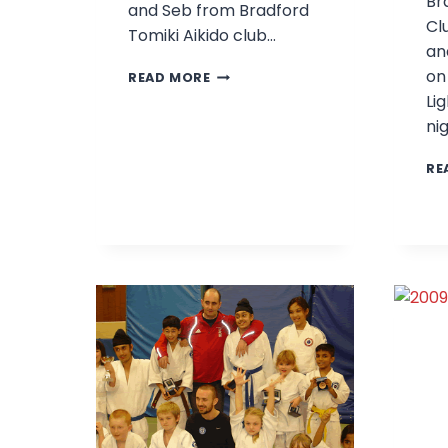
Br
and Seb from Bradford
Cl
Tomiki Aikido club…
an
PHIL,
on
READ MORE
LEE
Lig
AND
ni
SEB
WIN
RE
GOLD!