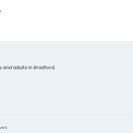
Next
Page
rs and adults in Bradford.
rved.