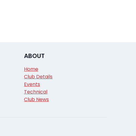
ABOUT
Home
Club Details
Events
Technical
Club News