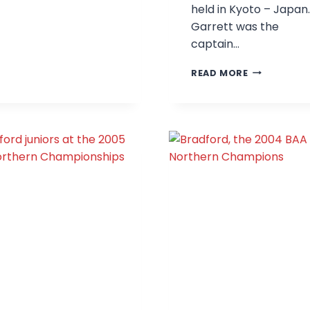
held in Kyoto – Japan.
CHAMPIONS
Garrett was the
captain…
GARRETT,
READ MORE
LEE
AND
MATT
AT
THE
2009
WORLD
CHAMPIONS