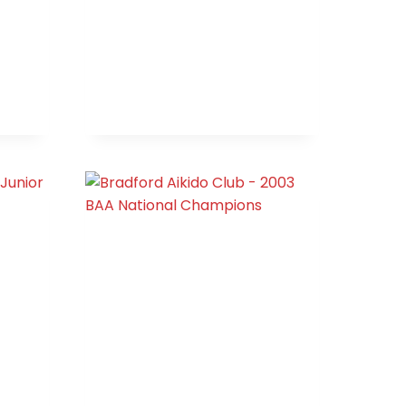
OPEN
(NORTHERN)
AREA
JUNIOR
CHAMPIONS
HIP