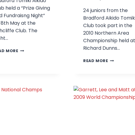
adford Tomiki Aikido
ub held a “Prize Giving
24 juniors from the
d Fundraisng Night”
Bradford Aikido Tomik
 8th May at the
Club took part in the
hcliffe Club. The
2010 Northern Area
ght…
Championship held a
Richard Dunns…
PRIZE
AD MORE
GIVING
BRADFORD
READ MORE
AND
AT
FUNDRAISING
THE
NIGHT
2010
NORTHERN
AREA
CHAMPIONS