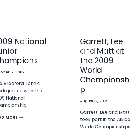
009 National
Garrett, Lee
unior
and Matt at
hampions
the 2009
World
ober 17, 2009
Championsh
e Bradford Tomiki
p
kido juniors won the
09 National
August 12, 2009
ampionship.
Garrett, Lee and Matt
2009
AD MORE
took part in the Aikid
NATIONAL
World Championship
JUNIOR