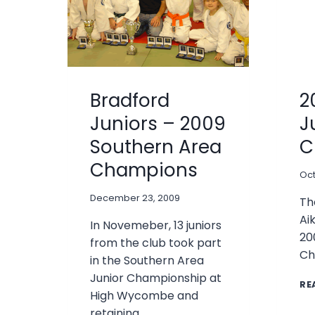
Bradford
2
Juniors – 2009
J
Southern Area
C
Champions
Oct
December 23, 2009
Th
Ai
In Novemeber, 13 juniors
20
from the club took part
Ch
in the Southern Area
Junior Championship at
RE
High Wycombe and
retaining…