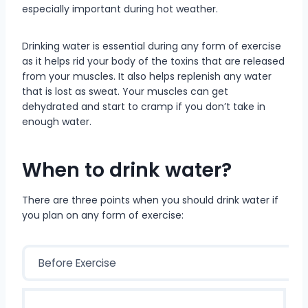
especially important during hot weather.
Drinking water is essential during any form of exercise
as it helps rid your body of the toxins that are released
from your muscles. It also helps replenish any water
that is lost as sweat. Your muscles can get
dehydrated and start to cramp if you don’t take in
enough water.
When to drink water?
There are three points when you should drink water if
you plan on any form of exercise:
Before Exercise