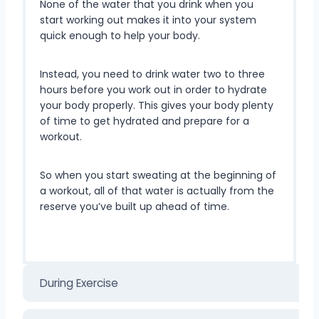
None of the water that you drink when you
start working out makes it into your system
quick enough to help your body.
Instead, you need to drink water two to three
hours before you work out in order to hydrate
your body properly. This gives your body plenty
of time to get hydrated and prepare for a
workout.
So when you start sweating at the beginning of
a workout, all of that water is actually from the
reserve you’ve built up ahead of time.
During Exercise