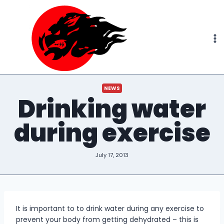
Skip
to
content
NEWS
Drinking water
during exercise
July 17, 2013
It is important to to drink water during any exercise to
prevent your body from getting dehydrated – this is