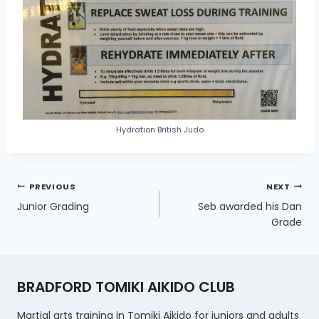
Hydration British Judo
Post
PREVIOUS
NEXT
Junior Grading
Seb awarded his Dan
navigation
Grade
BRADFORD TOMIKI AIKIDO CLUB
Martial arts training in Tomiki Aikido for juniors and adults