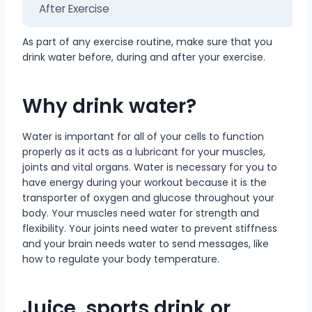
After Exercise
As part of any exercise routine, make sure that you
drink water before, during and after your exercise.
Why drink water?
Water is important for all of your cells to function
properly as it acts as a lubricant for your muscles,
joints and vital organs. Water is necessary for you to
have energy during your workout because it is the
transporter of oxygen and glucose throughout your
body. Your muscles need water for strength and
flexibility. Your joints need water to prevent stiffness
and your brain needs water to send messages, like
how to regulate your body temperature.
Juice, sports drink or