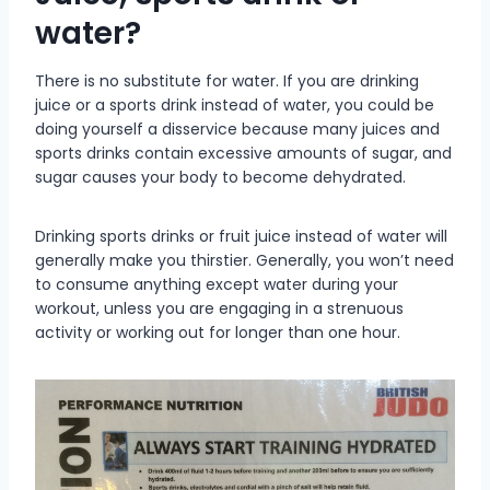
water?
There is no substitute for water. If you are drinking
juice or a sports drink instead of water, you could be
doing yourself a disservice because many juices and
sports drinks contain excessive amounts of sugar, and
sugar causes your body to become dehydrated.
Drinking sports drinks or fruit juice instead of water will
generally make you thirstier. Generally, you won’t need
to consume anything except water during your
workout, unless you are engaging in a strenuous
activity or working out for longer than one hour.