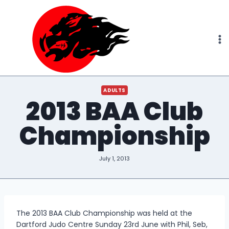
Skip
to
content
ADULTS
2013 BAA Club
Championship
July 1, 2013
The 2013 BAA Club Championship was held at the
Dartford Judo Centre Sunday 23rd June with Phil, Seb,