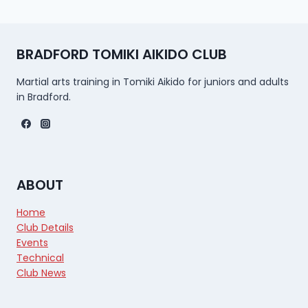
BRADFORD TOMIKI AIKIDO CLUB
Martial arts training in Tomiki Aikido for juniors and adults
in Bradford.
ABOUT
Home
Club Details
Events
Technical
Club News