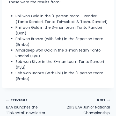
These were the results from :
Phil won Gold in the 3-person team – Randori
(Tanto Randori, Tanto Tai-sabaki & Toshu Randori)
Phil won Gold in the 3-man team Tanto Randori
(Dan)
Phil won Bronze (with Seb) in the 3-person team
(Embu)
Amardeep won Gold in the 3-man team Tanto
Randori (Kyu)
Seb won Silver in the 3-man team Tanto Randori
(Kyu)
Seb won Bronze (with Phil) in the 3-person team
(Embu)
Post
PREVIOUS
NEXT
BAA launches the
2013 BAA Junior National
navigation
“Shizentai” newsletter
Championship