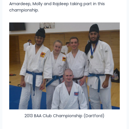
Amardeep, Molly and Rajdeep taking part in this
championship.
2013 BAA Club Championship (Dartford)