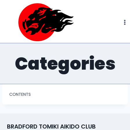
Skip
to
content
Categories
CONTENTS
BRADFORD TOMIKI AIKIDO CLUB