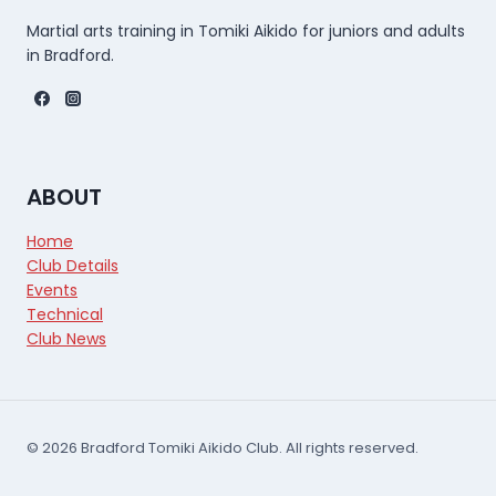
Martial arts training in Tomiki Aikido for juniors and adults
in Bradford.
ABOUT
Home
Club Details
Events
Technical
Club News
© 2026 Bradford Tomiki Aikido Club. All rights reserved.