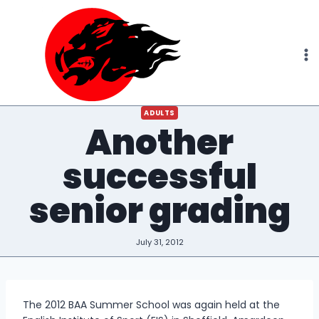
Skip
to
content
ADULTS
Another
successful
senior grading
July 31, 2012
The 2012 BAA Summer School was again held at the