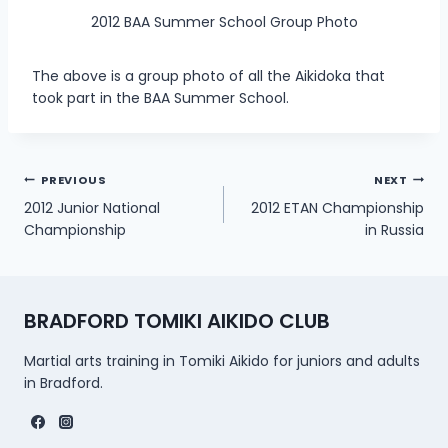
2012 BAA Summer School Group Photo
The above is a group photo of all the Aikidoka that
took part in the BAA Summer School.
Post
PREVIOUS
NEXT
2012 Junior National
2012 ETAN Championship
navigation
Championship
in Russia
BRADFORD TOMIKI AIKIDO CLUB
Martial arts training in Tomiki Aikido for juniors and adults
in Bradford.