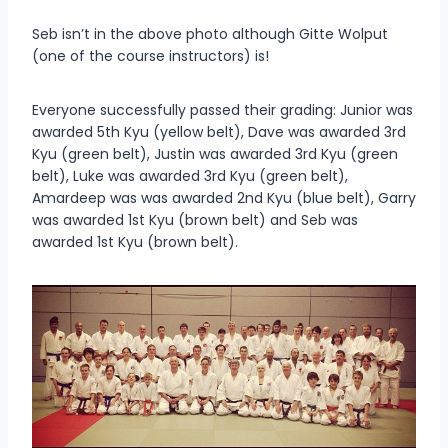
Seb isn’t in the above photo although Gitte Wolput
(one of the course instructors) is!
Everyone successfully passed their grading: Junior was
awarded 5th Kyu (yellow belt), Dave was awarded 3rd
Kyu (green belt), Justin was awarded 3rd Kyu (green
belt), Luke was awarded 3rd Kyu (green belt),
Amardeep was was awarded 2nd Kyu (blue belt), Garry
was awarded 1st Kyu (brown belt) and Seb was
awarded 1st Kyu (brown belt).