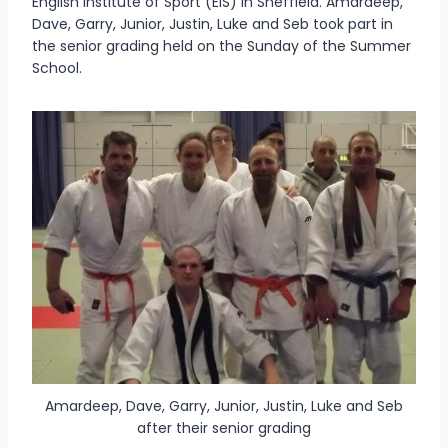
English Institute of Sport (EIS) in Sheffield. Amardeep,
Dave, Garry, Junior, Justin, Luke and Seb took part in
the senior grading held on the Sunday of the Summer
School.
Amardeep, Dave, Garry, Junior, Justin, Luke and Seb
after their senior grading