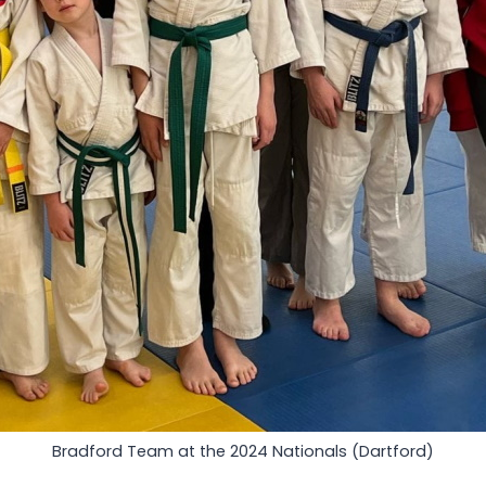
Bradford Team at the 2024 Nationals (Dartford)