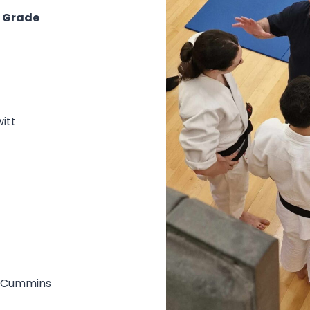
n Grade
itt
& Cummins