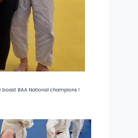
ow boast BAA National champions !