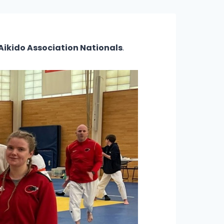
 Aikido Association Nationals
.