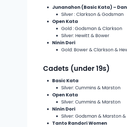
Junanahon (Basic Kata) – Da
Silver : Clarkson & Godsman
Open Kata
Gold : Godsman & Clarkson
Silver: Hewitt & Bower
Ninin Dori
Gold: Bower & Clarkson & Hew
Cadets (under 19s)
Basic Kata
Silver: Cummins & Marston
Open Kata
Silver: Cummins & Marston
Ninin Dori
Silver: Godsman & Marston 
Tanto Randori Women