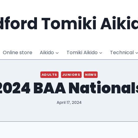
ford Tomiki Aiki
Online store
Aikido
Tomiki Aikido
Technical
ADULTS
JUNIORS
NEWS
2024 BAA National
April 17, 2024