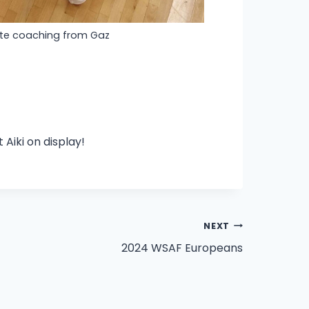
ute coaching from Gaz
Aiki on display!
NEXT
2024 WSAF Europeans