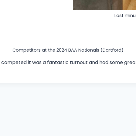
Last min
Competitors at the 2024 BAA Nationals (Dartford)
 competed it was a fantastic turnout and had some great 