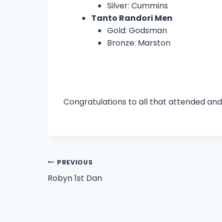
Silver: Cummins
Tanto Randori Men
Gold: Godsman
Bronze: Marston
Congratulations to all that attended and
Post
PREVIOUS
Robyn 1st Dan
navigation