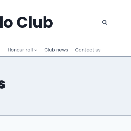
do Club
Honour roll
Club news
Contact us
s