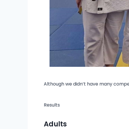
Although we didn’t have many competi
Results
Adults