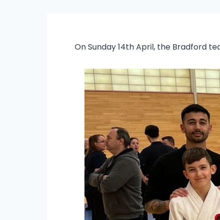
On Sunday 14th April, the Bradford t