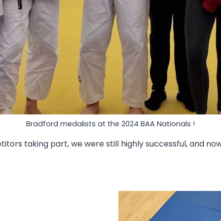
Bradford medalists at the 2024 BAA Nationals !
tors taking part, we were still highly successful, and n