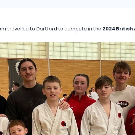
eam travelled to Dartford to compete in the
2024 British