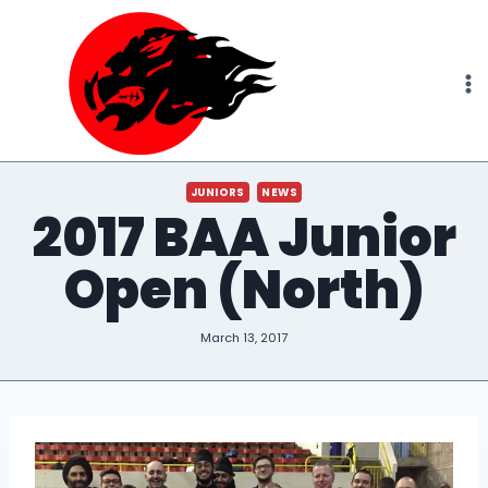
Skip
to
content
JUNIORS
NEWS
2017 BAA Junior
Open (North)
March 13, 2017