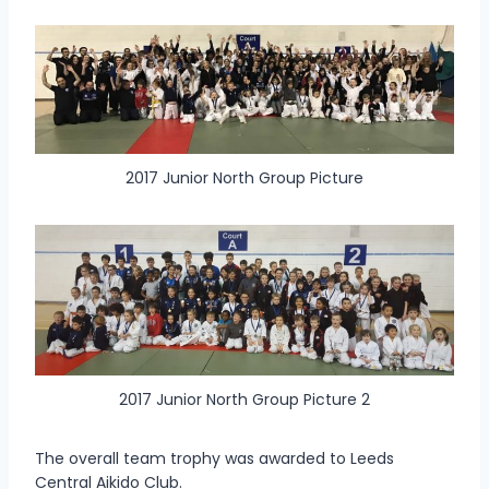
2017 Junior North Group Picture
2017 Junior North Group Picture 2
The overall team trophy was awarded to Leeds
Central Aikido Club.