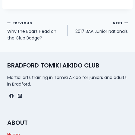
Post
PREVIOUS
NEXT
Why the Boars Head on
2017 BAA Junior Nationals
navigation
the Club Badge?
BRADFORD TOMIKI AIKIDO CLUB
Martial arts training in Tomiki Aikido for juniors and adults
in Bradford.
ABOUT
Home