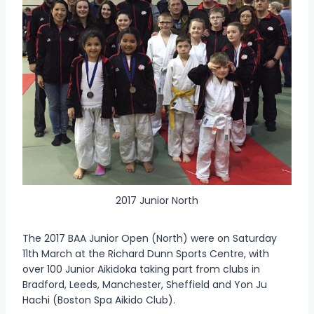
2017 Junior North
The 2017 BAA Junior Open (North) were on Saturday
11th March at the Richard Dunn Sports Centre, with
over 100 Junior Aikidoka taking part from clubs in
Bradford, Leeds, Manchester, Sheffield and Yon Ju
Hachi (Boston Spa Aikido Club).