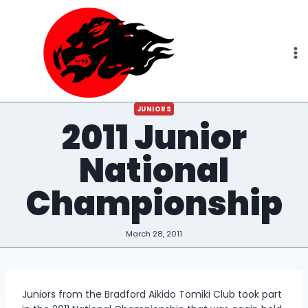
Skip
to
content
JUNIORS
2011 Junior
National
Championship
March 28, 2011
Juniors from the Bradford Aikido Tomiki Club took part