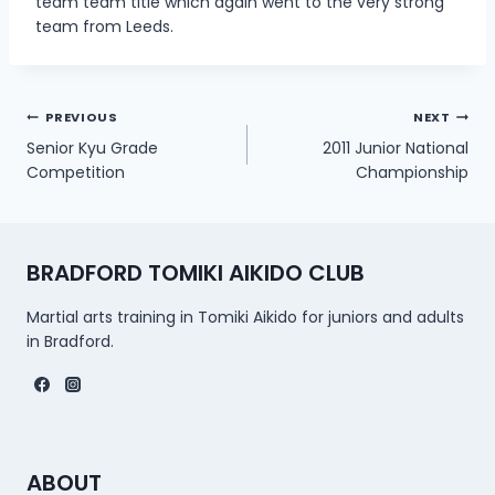
team team title which again went to the very strong
team from Leeds.
Post
PREVIOUS
NEXT
Senior Kyu Grade
2011 Junior National
navigation
Competition
Championship
BRADFORD TOMIKI AIKIDO CLUB
Martial arts training in Tomiki Aikido for juniors and adults
in Bradford.
ABOUT