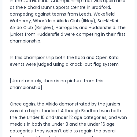
in the 2011 National Championship that was again held
at the Richard Dunns Sports Centre in Bradford,
competing against teams from Leeds, Wakefield,
Wetherby, Wharfdale Aikido Club (Ilkley), Sei-Ki-Kai
Aikido Club (Bingley), Harrogate, and Huddersfield. The
juniors from Huddersfield were competing in their first
championship.
In this championship both the Kata and Open Kata
events were judged using a knock-out flag system.
[Unfortunately, there is no picture from this
championship]
Once again, the Aikido demonstrated by the juniors
was of a high standard. Although Bradford won both
the the Under 10 and Under 12 age categories, and won
medals in both the Under 8 and the Under 16 age
categories, they weren’t able to regain the overall